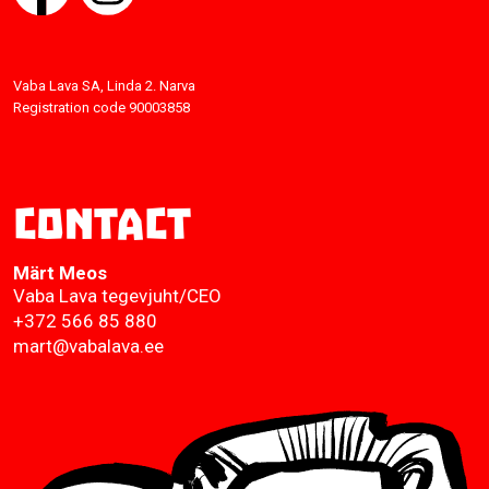
Vaba Lava SA, Linda 2. Narva
Registration code 90003858
Contact
Märt Meos
Vaba Lava tegevjuht/CEO
+372 566 85 880
mart@vabalava.ee