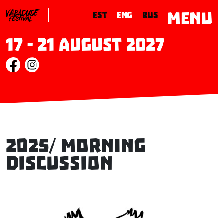
MENU
EST
ENG
RUS
17 - 21 August 2027
2025/ Morning
Discussion