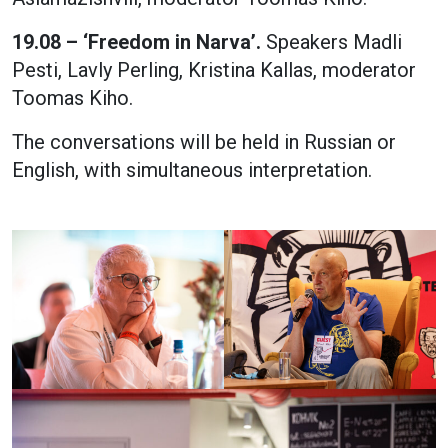
19.08 – ‘Freedom in Narva’.
Speakers Madli
Pesti, Lavly Perling, Kristina Kallas, moderator
Toomas Kiho.
The conversations will be held in Russian or
English, with simultaneous interpretation.