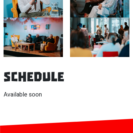
Schedule
Available soon