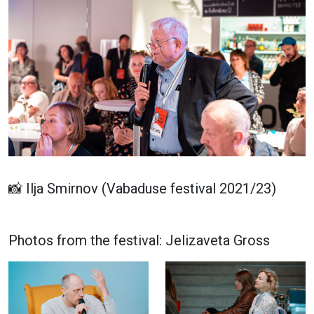
📸 Ilja Smirnov (Vabaduse festival 2021/23)
Photos from the festival: Jelizaveta Gross