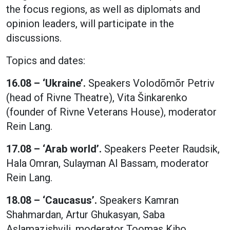
the focus regions, as well as diplomats and
opinion leaders, will participate in the
discussions.
Topics and dates:
16.08 – ‘Ukraine’.
Speakers Volodõmõr Petriv
(head of Rivne Theatre), Vita Šinkarenko
(founder of Rivne Veterans House), moderator
Rein Lang.
17.08 – ‘Arab world’.
Speakers Peeter Raudsik,
Hala Omran, Sulayman Al Bassam, moderator
Rein Lang.
18.08 – ‘Caucasus’.
Speakers Kamran
Shahmardan, Artur Ghukasyan, Saba
Aslamazishvili, moderator Toomas Kiho.