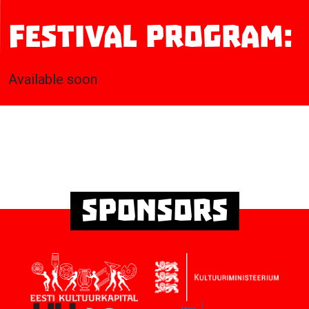
Festival program:
Available soon
Sponsors