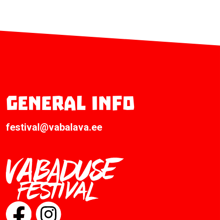
General info
festival@vabalava.ee