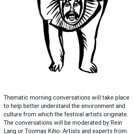
Thematic morning conversations will take place
to help better understand the environment and
culture from which the festival artists originate.
The conversations will be moderated by Rein
Lang or Toomas Kiho. Artists and experts from