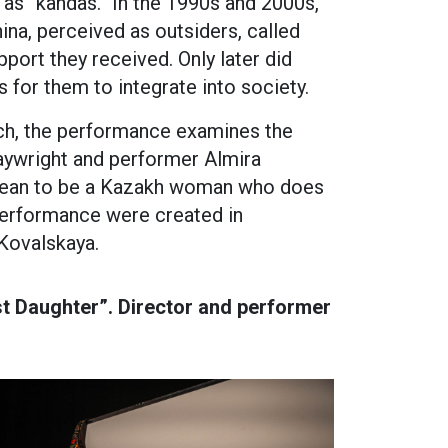
 as “kandas.” In the 1990s and 2000s,
na, perceived as outsiders, called
port they received. Only later did
s for them to integrate into society.
ch, the performance examines the
aywright and performer Almira
 mean to be a Kazakh woman who does
performance were created in
 Kovalskaya.
t Daughter”. Director and performer