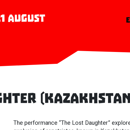
 21 August
ghter (Kazakhstan
The performance “The Lost Daughter” explores 