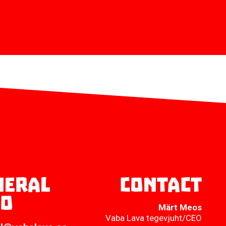
neral
Contact
fo
Märt Meos
Vaba Lava tegevjuht/CEO