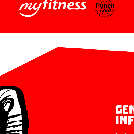
Ge
in