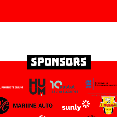
Sponsors