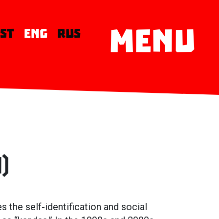
MENU
EST
ENG
RUS
)
the self-identification and social