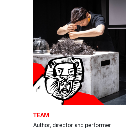
TEAM
Author, director and performer