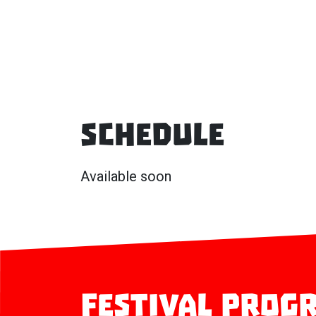
Schedule
Available soon
Festival prog