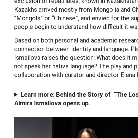
exclusion of repatriates, known in Kazakhstan
Kazakhs arrived mostly from Mongolia and Chi
“Mongols” or “Chinese”, and envied for the sup
people begin to understand how difficult it wa
Based on both personal and academic resear
connection between identity and language. Pl
Ismailova raises the question: What does it
not speak her native language? The play and 
collaboration with curator and director Elena
Learn more: Behind the Story of “The Los
Almira Ismailova opens up.