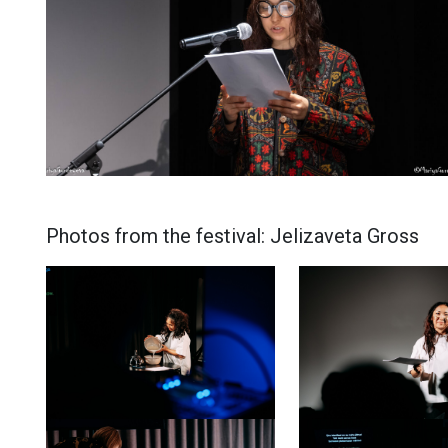
Photos from the festival: Jelizaveta Gross