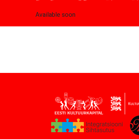
Available soon