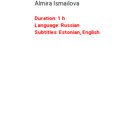
Almira Ismailova
Duration: 1 h
Language: Russian
Subtitles: Estonian, English