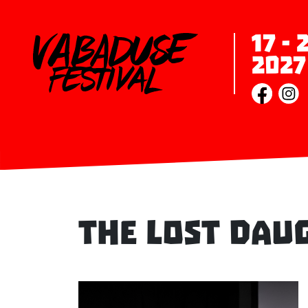
17 -
2027
The Lost Dau