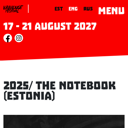
MENU
EST
ENG
RUS
17 - 21 August 2027
2025/ The Notebook
(Estonia)