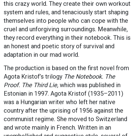
this crazy world. They create their own workout
system and rules, and tenaciously start shaping
themselves into people who can cope with the
cruel and unforgiving surroundings. Meanwhile,
they record everything in their notebook. This is
an honest and poetic story of survival and
adaptation in our mad world.
The production is based on the first novel from
Agota Kristof’s trilogy
The Notebook. The
Proof. The Third Lie,
which was published in
Estonian in 1997. Agota Kristof (1935–2011)
was a Hungarian writer who left her native
country after the uprising of 1956 against the
communist regime. She moved to Switzerland
and wrote mainly in French. Written in an
unembellished and suggestive style, several of