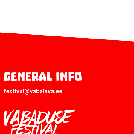
General info
festival@vabalava.ee