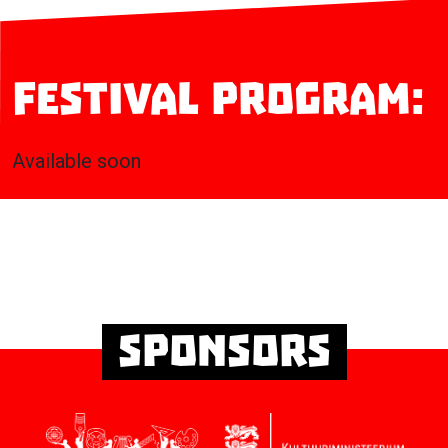
Festival program:
Available soon
Sponsors