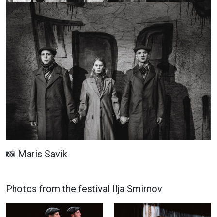
📸 Maris Savik
Photos from the festival Ilja Smirnov