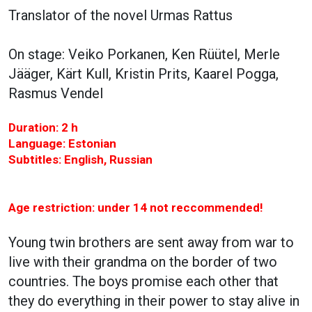
Translator of the novel Urmas Rattus
On stage: Veiko Porkanen, Ken Rüütel, Merle
Jääger, Kärt Kull, Kristin Prits, Kaarel Pogga,
Rasmus Vendel
Duration: 2 h
Language: Estonian
Subtitles: English, Russian
Age restriction: under 14 not reccommended!
Young twin brothers are sent away from war to
live with their grandma on the border of two
countries. The boys promise each other that
they do everything in their power to stay alive in