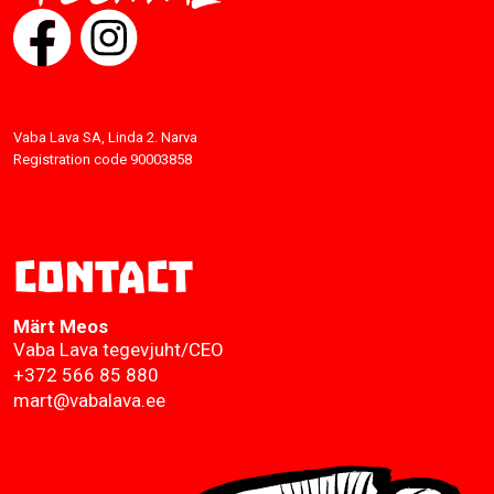
Vaba Lava SA, Linda 2. Narva
Registration code 90003858
Contact
Märt Meos
Vaba Lava tegevjuht/CEO
+372 566 85 880
mart@vabalava.ee