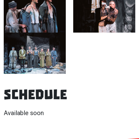
Schedule
Available soon