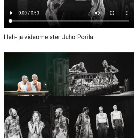
Heli- ja videomeister Juho Porila