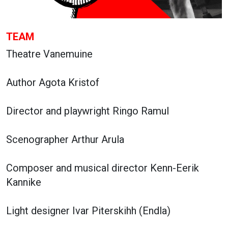
TEAM
Theatre Vanemuine
Author Agota Kristof
Director and playwright Ringo Ramul
Scenographer Arthur Arula
Composer and musical director Kenn-Eerik
Kannike
Light designer Ivar Piterskihh (Endla)