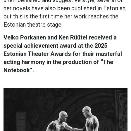
her novels have also been published in Estonian,
but this is the first time her work reaches the
Estonian theatre stage.
Veiko Porkanen and Ken Rüütel received a
special achievement award at the 2025
Estonian Theater Awards for their masterful
acting harmony in the production of “The
Notebook”.