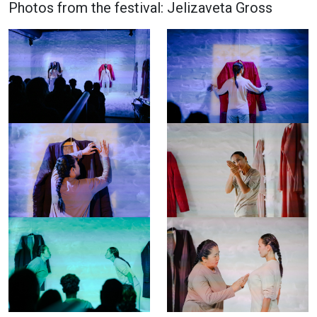
Photos from the festival: Jelizaveta Gross