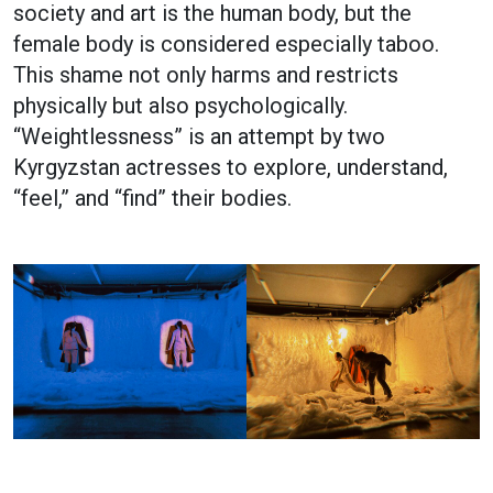
society and art is the human body, but the
female body is considered especially taboo.
This shame not only harms and restricts
physically but also psychologically.
“Weightlessness” is an attempt by two
Kyrgyzstan actresses to explore, understand,
“feel,” and “find” their bodies.