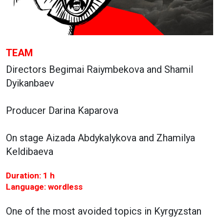
TEAM
Directors Begimai Raiymbekova and Shamil
Dyikanbaev
Producer Darina Kaparova
On stage Aizada Abdykalykova and Zhamilya
Keldibaeva
Duration: 1 h
Language: wordless
One of the most avoided topics in Kyrgyzstan