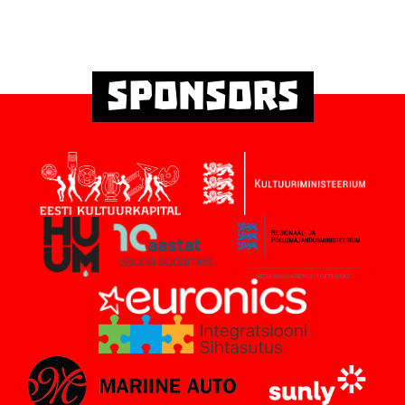
Sponsors