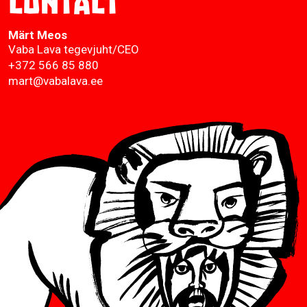
Contact
Märt Meos
Vaba Lava tegevjuht/CEO
+372 566 85 880
mart@vabalava.ee