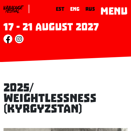
MENU
EST
ENG
RUS
17 - 21 August 2027
2025/
Weightlessness
(Kyrgyzstan)