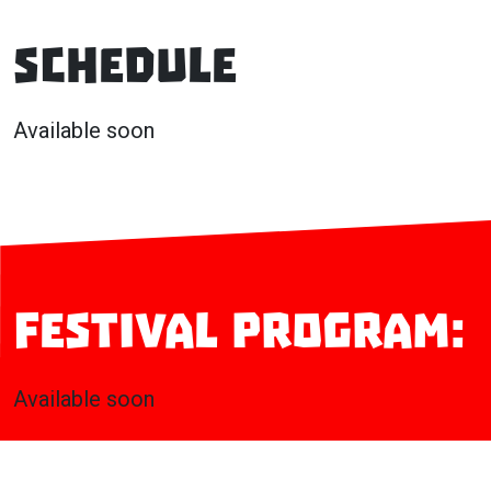
Schedule
Available soon
Festival program:
Available soon