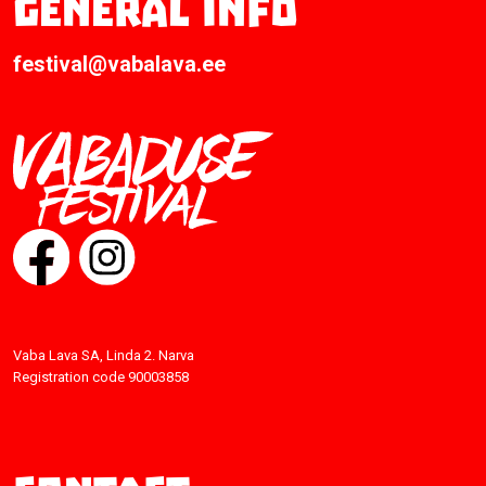
General info
festival@vabalava.ee
Vaba Lava SA, Linda 2. Narva
Registration code 90003858