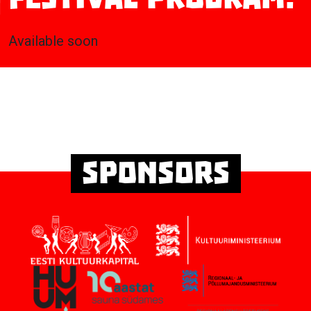
Available soon
Sponsors