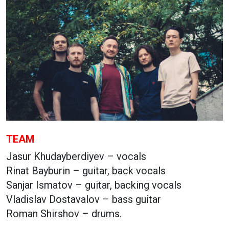
TEAM
Jasur Khudayberdiyev – vocals
Rinat Bayburin – guitar, back vocals
Sanjar Ismatov – guitar, backing vocals
Vladislav Dostavalov – bass guitar
Roman Shirshov – drums.