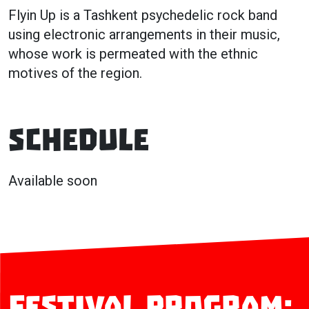
Flyin Up is a Tashkent psychedelic rock band
using electronic arrangements in their music,
whose work is permeated with the ethnic
motives of the region.
Schedule
Available soon
Festival program: