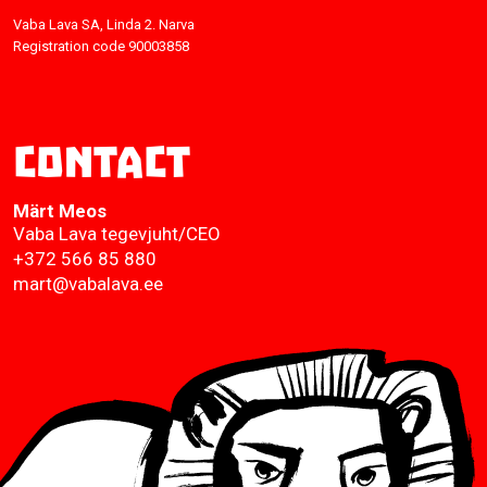
Vaba Lava SA, Linda 2. Narva
Registration code 90003858
Contact
Märt Meos
Vaba Lava tegevjuht/CEO
+372 566 85 880
mart@vabalava.ee