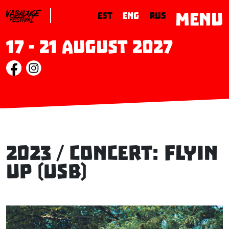
MENU
EST
ENG
RUS
17 - 21 August 2027
2023 / Concert: FLYIN
UP (USB)