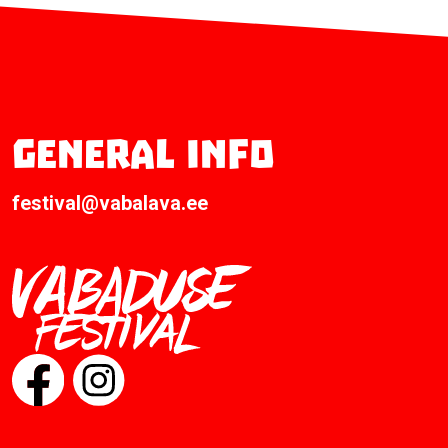
General info
festival@vabalava.ee