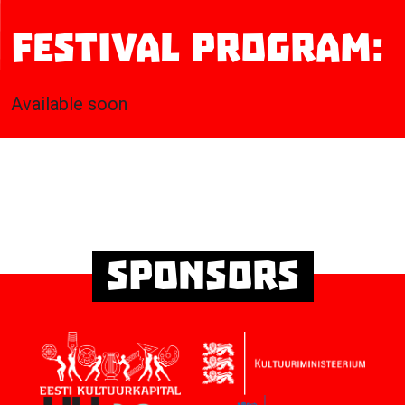
Festival program:
Available soon
Sponsors