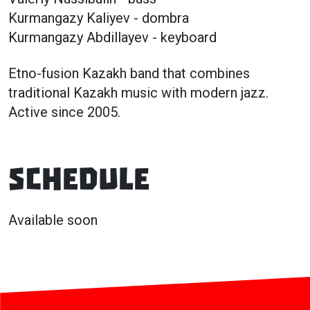
Kurmangazy Kaliyev - dombra
Kurmangazy Abdillayev - keyboard
Etno-fusion Kazakh band that combines
traditional Kazakh music with modern jazz.
Active since 2005.
Schedule
Available soon