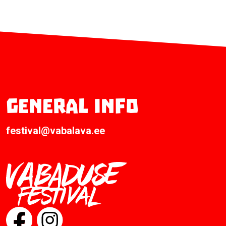
General info
festival@vabalava.ee