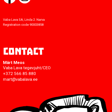
Vaba Lava SA, Linda 2. Narva
Registration code 90003858
Contact
Märt Meos
Vaba Lava tegevjuht/CEO
+372 566 85 880
mart@vabalava.ee