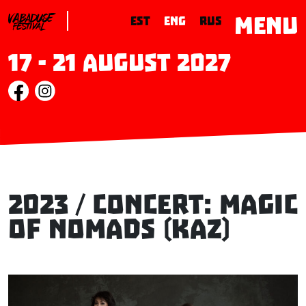
MENU
EST
ENG
RUS
17 - 21 August 2027
2023 / Concert: MAGIC
OF NOMADS (KAZ)