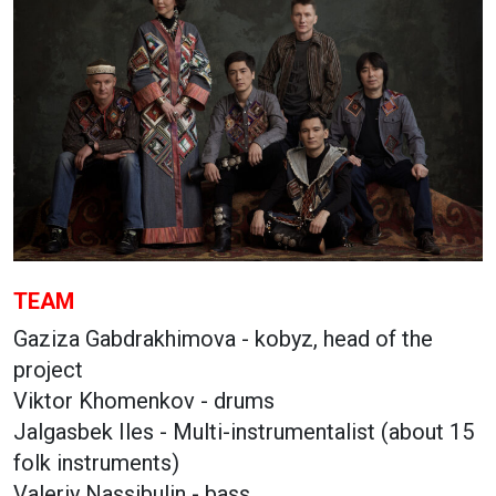
TEAM
Gaziza Gabdrakhimova - kobyz, head of the
project
Viktor Khomenkov - drums
Jalgasbek Iles - Multi-instrumentalist (about 15
folk instruments)
Valeriy Nassibulin - bass