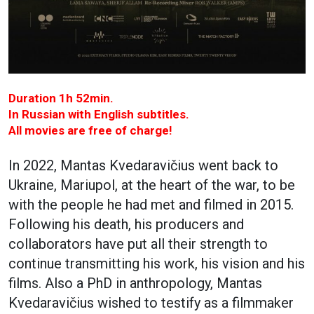
Duration 1h 52min.
In Russian with English subtitles.
All movies are free of charge!
In 2022, Mantas Kvedaravičius went back to
Ukraine, Mariupol, at the heart of the war, to be
with the people he had met and filmed in 2015.
Following his death, his producers and
collaborators have put all their strength to
continue transmitting his work, his vision and his
films. Also a PhD in anthropology, Mantas
Kvedaravičius wished to testify as a filmmaker