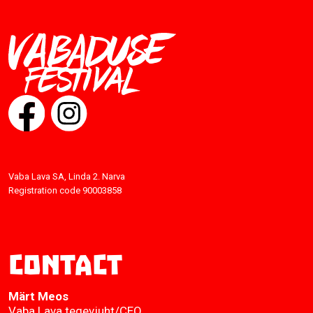
Vaba Lava SA, Linda 2. Narva
Registration code 90003858
Contact
Märt Meos
Vaba Lava tegevjuht/CEO