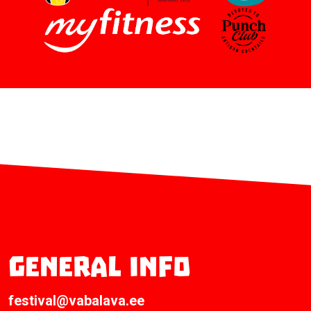
General info
festival@vabalava.ee