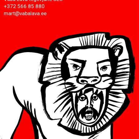
+372 566 85 880
mart@vabalava.ee