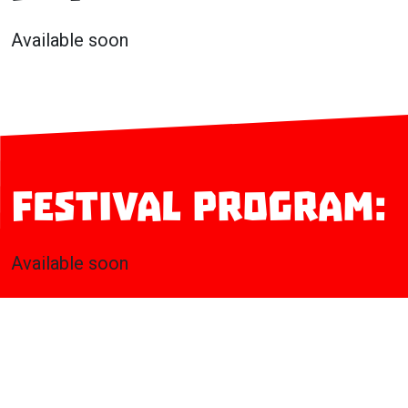
Available soon
Festival program:
Available soon