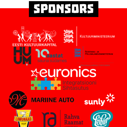
Sponsors