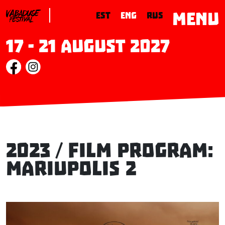
MENU
EST
ENG
RUS
17 - 21 August 2027
2023 / Film Program:
MARIUPOLIS 2