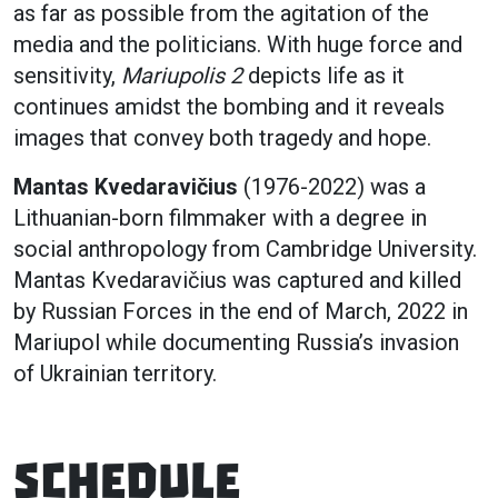
as far as possible from the agitation of the
media and the politicians. With huge force and
sensitivity,
Mariupolis 2
depicts life as it
continues amidst the bombing and it reveals
images that convey both tragedy and hope.
Mantas Kvedaravičius
(1976-2022) was a
Lithuanian-born filmmaker with a degree in
social anthropology from Cambridge University.
Mantas Kvedaravičius was captured and killed
by Russian Forces in the end of March, 2022 in
Mariupol while documenting Russia’s invasion
of Ukrainian territory.
Schedule