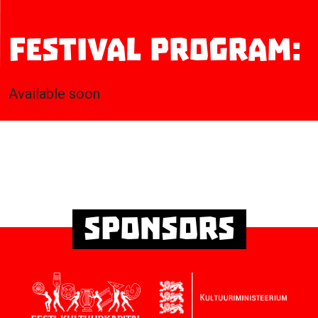
Festival program:
Available soon
Sponsors