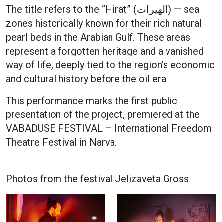
The title refers to the “Hirat” (الهيرات) — sea
zones historically known for their rich natural
pearl beds in the Arabian Gulf. These areas
represent a forgotten heritage and a vanished
way of life, deeply tied to the region’s economic
and cultural history before the oil era.
This performance marks the first public
presentation of the project, premiered at the
VABADUSE FESTIVAL – International Freedom
Theatre Festival in Narva.
Photos from the festival Jelizaveta Gross