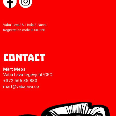
Vaba Lava SA, Linda 2. Narva
Registration code 90003858
Contact
Märt Meos
Vaba Lava tegevjuht/CEO
+372 566 85 880
mart@vabalava.ee