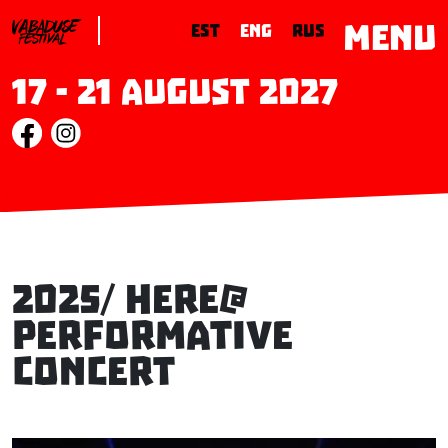
MENU
EST
ENG
RUS
17 - 21 August 2027
2025/ here@
performative
concert