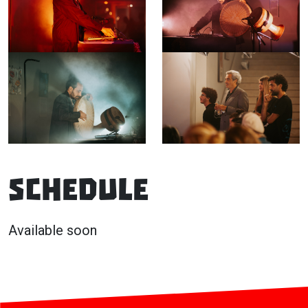
Schedule
Available soon