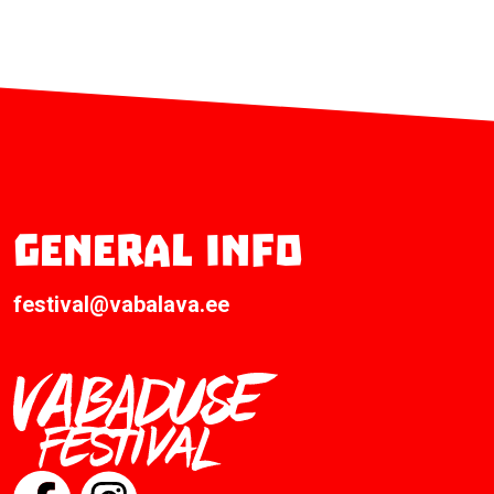
General info
festival@vabalava.ee