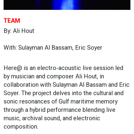
TEAM
By: Ali Hout
With: Sulayman Al Bassam, Eric Soyer
Here@ is an electro-acoustic live session led
by musician and composer Ali Hout, in
collaboration with Sulayman Al Bassam and Eric
Soyer. The project delves into the cultural and
sonic resonances of Gulf maritime memory
through a hybrid performance blending live
music, archival sound, and electronic
composition.