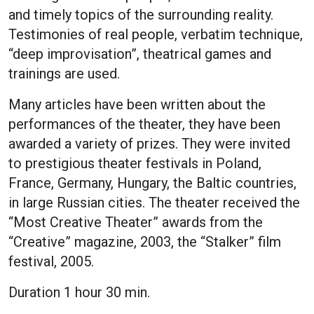
and timely topics of the surrounding reality.
Testimonies of real people, verbatim technique,
“deep improvisation”, theatrical games and
trainings are used.
Many articles have been written about the
performances of the theater, they have been
awarded a variety of prizes. They were invited
to prestigious theater festivals in Poland,
France, Germany, Hungary, the Baltic countries,
in large Russian cities. The theater received the
“Most Creative Theater” awards from the
“Creative” magazine, 2003, the “Stalker” film
festival, 2005.
Duration 1 hour 30 min.