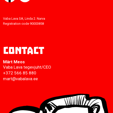
Vaba Lava SA, Linda 2. Narva
Registration code 90003858
Contact
Märt Meos
Vaba Lava tegevjuht/CEO
+372 566 85 880
mart@vabalava.ee