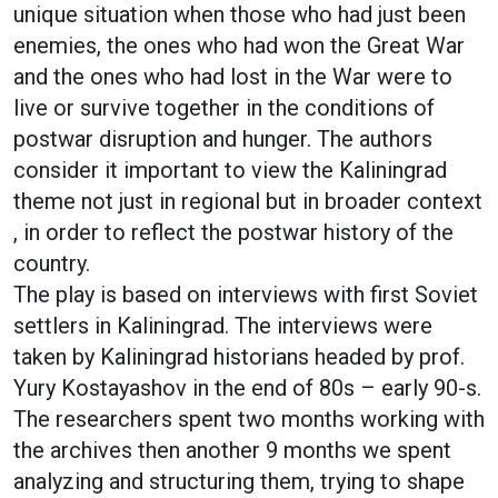
unique situation when those who had just been
enemies, the ones who had won the Great War
and the ones who had lost in the War were to
live or survive together in the conditions of
postwar disruption and hunger. The authors
consider it important to view the Kaliningrad
theme not just in regional but in broader context
, in order to reflect the postwar history of the
country.
The play is based on interviews with first Soviet
settlers in Kaliningrad. The interviews were
taken by Kaliningrad historians headed by prof.
Yury Kostayashov in the end of 80s – early 90-s.
The researchers spent two months working with
the archives then another 9 months we spent
analyzing and structuring them, trying to shape