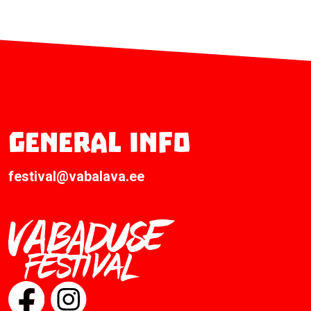
General info
festival@vabalava.ee