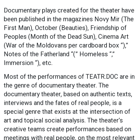
Documentary plays created for the theater have
been published in the magazines Novy Mir (The
First Man), October (Beauties), Friendship of
Peoples (Month of the Dead Sun), Cinema Art
(War of the Moldovans per cardboard box “),”
Notes of the Fatherland “(” Homeless “,”
Immersion “), etc.
Most of the performances of TEATR.DOC are in
the genre of documentary theater. The
documentary theater, based on authentic texts,
interviews and the fates of real people, is a
special genre that exists at the intersection of
art and topical social analysis. The theater’s
creative teams create performances based on
meetings with real people, on the most relevant