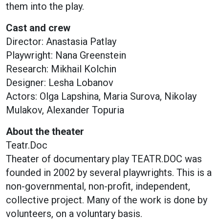
them into the play.
Cast and crew
Director: Anastasia Patlay
Playwright: Nana Greenstein
Research: Mikhail Kolchin
Designer: Lesha Lobanov
Actors: Olga Lapshina, Maria Surova, Nikolay
Mulakov, Alexander Topuria
About the theater
Teatr.Doc
Theater of documentary play TEATR.DOC was
founded in 2002 by several playwrights. This is a
non-governmental, non-profit, independent,
collective project. Many of the work is done by
volunteers, on a voluntary basis.