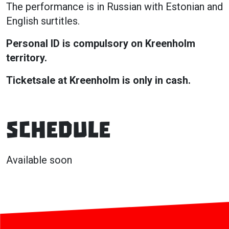
The performance is in Russian with Estonian and
English surtitles.
Personal ID is compulsory on Kreenholm
territory.
Ticketsale at Kreenholm is only in cash.
Schedule
Available soon