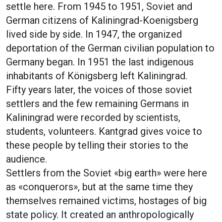
settle here. From 1945 to 1951, Soviet and
German citizens of Kaliningrad-Koenigsberg
lived side by side. In 1947, the organized
deportation of the German civilian population to
Germany began. In 1951 the last indigenous
inhabitants of Königsberg left Kaliningrad.
Fifty years later, the voices of those soviet
settlers and the few remaining Germans in
Kaliningrad were recorded by scientists,
students, volunteers. Kantgrad gives voice to
these people by telling their stories to the
audience.
Settlers from the Soviet «big earth» were here
as «conquerors», but at the same time they
themselves remained victims, hostages of big
state policy. It created an anthropologically