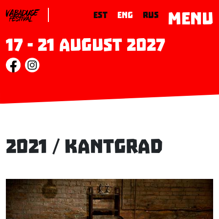
MENU
EST
ENG
RUS
17 - 21 August 2027
2021 / Kantgrad