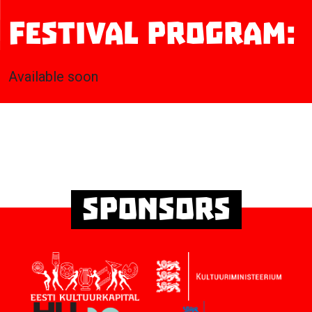
Festival program:
Available soon
Sponsors