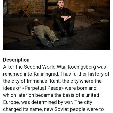
Description
After the Second World War, Koenigsberg was
renamed into Kaliningrad. Thus further history of
the city of Immanuel Kant, the city where the
ideas of «Perpetual Peace» were born and
which later on became the basis of a united
Europe, was determined by war. The city
changed its name, new Soviet people were to