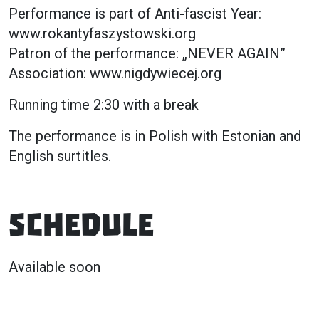
Performance is part of Anti-fascist Year:
www.rokantyfaszystowski.org
Patron of the performance: „NEVER AGAIN”
Association: www.nigdywiecej.org
Running time 2:30 with a break
The performance is in Polish with Estonian and
English surtitles.
Schedule
Available soon