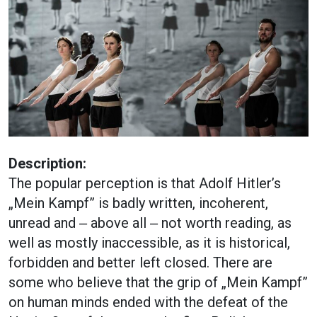
Description:
The popular perception is that Adolf Hitler’s
„Mein Kampf” is badly written, incoherent,
unread and ‒ above all ‒ not worth reading, as
well as mostly inaccessible, as it is historical,
forbidden and better left closed. There are
some who believe that the grip of „Mein Kampf”
on human minds ended with the defeat of the