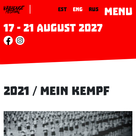
MENU
EST
ENG
RUS
17 - 21 August 2027
2021 / Mein Kempf