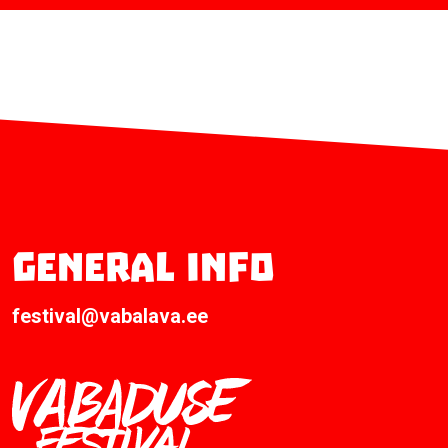
General info
festival@vabalava.ee