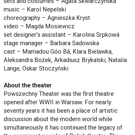
sets and costumes – Agata Skwarczyńska
music – Karol Nepelski
choreography – Agnieszka Kryst
video – Magda Mosiewicz
set designer’s assistant – Karolina Srpkowá
stage manager – Barbara Sadowska
cast – Mamadou Góo Bâ, Klara Bielawka,
Aleksandra Bożek, Arkadiusz Brykalski, Natalia
Lange, Oskar Stoczyński
About the theater
Powszechny Theater was the first theatre
opened after WWII in Warsaw. For nearly
seventy years it has been a place of artistic
discussion about the modern world while
simultaneously it has continued the legacy of