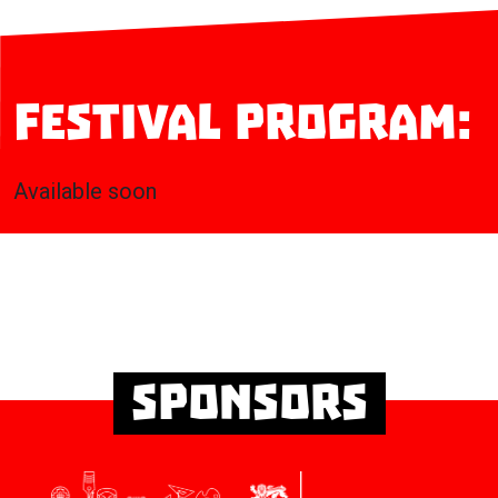
Festival program:
Available soon
Sponsors