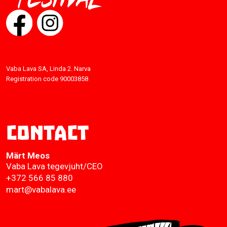
Vaba Lava SA, Linda 2. Narva
Registration code 90003858
Contact
Märt Meos
Vaba Lava tegevjuht/CEO
+372 566 85 880
mart@vabalava.ee