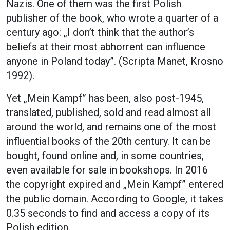
Nazis. One of them was the first Polish
publisher of the book, who wrote a quarter of a
century ago: „I don’t think that the author’s
beliefs at their most abhorrent can influence
anyone in Poland today”. (Scripta Manet, Krosno
1992).
Yet „Mein Kampf” has been, also post-1945,
translated, published, sold and read almost all
around the world, and remains one of the most
influential books of the 20th century. It can be
bought, found online and, in some countries,
even available for sale in bookshops. In 2016
the copyright expired and „Mein Kampf” entered
the public domain. According to Google, it takes
0.35 seconds to find and access a copy of its
Polish edition.