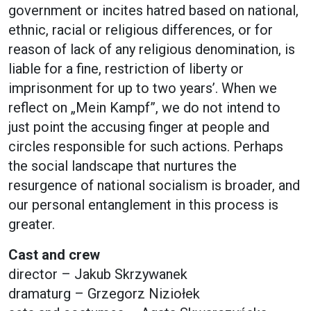
government or incites hatred based on national,
ethnic, racial or religious differences, or for
reason of lack of any religious denomination, is
liable for a fine, restriction of liberty or
imprisonment for up to two years’. When we
reflect on „Mein Kampf”, we do not intend to
just point the accusing finger at people and
circles responsible for such actions. Perhaps
the social landscape that nurtures the
resurgence of national socialism is broader, and
our personal entanglement in this process is
greater.
Cast and crew
director – Jakub Skrzywanek
dramaturg – Grzegorz Niziołek