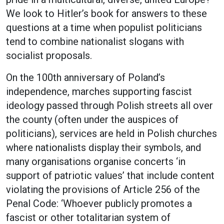
We look to Hitler’s book for answers to these
questions at a time when populist politicians
tend to combine nationalist slogans with
socialist proposals.
On the 100th anniversary of Poland’s
independence, marches supporting fascist
ideology passed through Polish streets all over
the county (often under the auspices of
politicians), services are held in Polish churches
where nationalists display their symbols, and
many organisations organise concerts ‘in
support of patriotic values’ that include content
violating the provisions of Article 256 of the
Penal Code: ‘Whoever publicly promotes a
fascist or other totalitarian system of