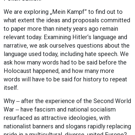
We are exploring „Mein Kampf” to find out to
what extent the ideas and proposals committed
to paper more than ninety years ago remain
relevant today. Examining Hitler’s language and
narrative, we ask ourselves questions about the
language used today, including hate speech. We
ask how many words had to be said before the
Holocaust happened, and how many more
words will have to be said for history to repeat
itself.
Why ‒ after the experience of the Second World
War ‒ have fascism and national socialism
resurfaced as attractive ideologies, with
nationalist banners and slogans rapidly replacing
pride in a multicultural, diverse, united Europe?