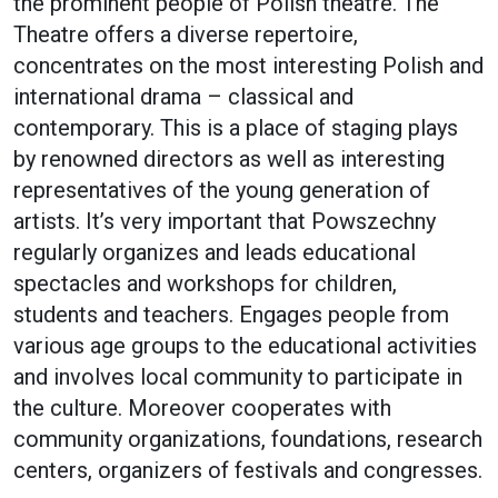
the prominent people of Polish theatre. The
Theatre offers a diverse repertoire,
concentrates on the most interesting Polish and
international drama – classical and
contemporary. This is a place of staging plays
by renowned directors as well as interesting
representatives of the young generation of
artists. It’s very important that Powszechny
regularly organizes and leads educational
spectacles and workshops for children,
students and teachers. Engages people from
various age groups to the educational activities
and involves local community to participate in
the culture. Moreover cooperates with
community organizations, foundations, research
centers, organizers of festivals and congresses.